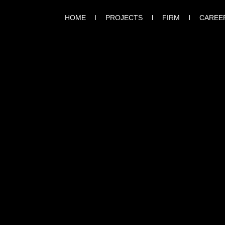
HOME
PROJECTS
FIRM
CAREE