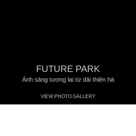
FUTURE PARK
Ánh sáng tương lai từ dải thiên hà
VIEW PHOTO GALLERY