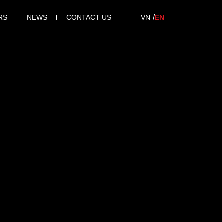
RS
NEWS
CONTACT US
VN
EN