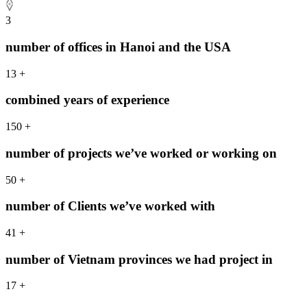
3
number of offices in Hanoi and the USA
13
+
combined years of experience
150
+
number of projects we’ve worked or working on
50
+
number of Clients we’ve worked with
41
+
number of Vietnam provinces we had project in
17
+