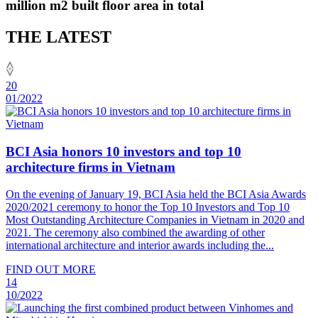
million m2 built floor area in total
THE LATEST
20
01/2022
BCI Asia honors 10 investors and top 10
architecture firms in Vietnam
On the evening of January 19, BCI Asia held the BCI Asia Awards
2020/2021 ceremony to honor the Top 10 Investors and Top 10
Most Outstanding Architecture Companies in Vietnam in 2020 and
2021. The ceremony also combined the awarding of other
international architecture and interior awards including the...
FIND OUT MORE
14
10/2022