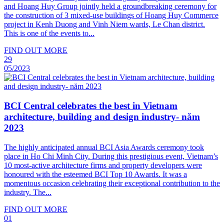
and Hoang Huy Group jointly held a groundbreaking ceremony for
the construction of 3 mixed-use buildings of Hoang Huy Commerce
project in Kenh Duong and Vinh Niem wards, Le Chan district.
This is one of the events to...
FIND OUT MORE
29
05/2023
BCI Central celebrates the best in Vietnam
architecture, building and design industry- năm
2023
The highly anticipated annual BCI Asia Awards ceremony took
place in Ho Chi Minh City. During this prestigious event, Vietnam’s
10 most-active architecture firms and property developers were
honoured with the esteemed BCI Top 10 Awards. It was a
momentous occasion celebrating their exceptional contribution to the
industry. The...
FIND OUT MORE
01