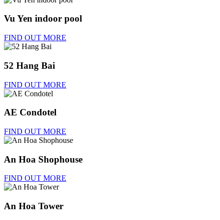
Vu Yen indoor pool
FIND OUT MORE
52 Hang Bai
FIND OUT MORE
AE Condotel
FIND OUT MORE
An Hoa Shophouse
FIND OUT MORE
An Hoa Tower