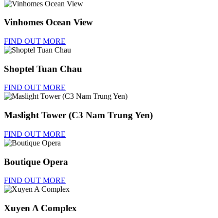
Vinhomes Ocean View
FIND OUT MORE
Shoptel Tuan Chau
FIND OUT MORE
Maslight Tower (C3 Nam Trung Yen)
FIND OUT MORE
Boutique Opera
FIND OUT MORE
Xuyen A Complex