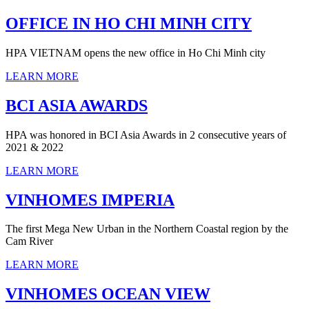
OFFICE IN HO CHI MINH CITY
HPA VIETNAM opens the new office in Ho Chi Minh city
LEARN MORE
BCI ASIA AWARDS
HPA was honored in BCI Asia Awards in 2 consecutive years of
2021 & 2022
LEARN MORE
VINHOMES IMPERIA
The first Mega New Urban in the Northern Coastal region by the
Cam River
LEARN MORE
VINHOMES OCEAN VIEW