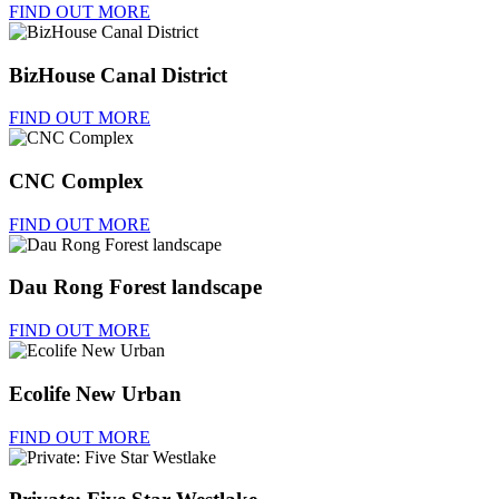
FIND OUT MORE
BizHouse Canal District
FIND OUT MORE
CNC Complex
FIND OUT MORE
Dau Rong Forest landscape
FIND OUT MORE
Ecolife New Urban
FIND OUT MORE