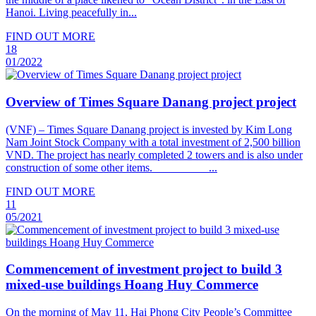
Hanoi. Living peacefully in...
FIND OUT MORE
18
01/2022
Overview of Times Square Danang project project
(VNF) – Times Square Danang project is invested by Kim Long
Nam Joint Stock Company with a total investment of 2,500 billion
VND. The project has nearly completed 2 towers and is also under
construction of some other items. ...
FIND OUT MORE
11
05/2021
Commencement of investment project to build 3
mixed-use buildings Hoang Huy Commerce
On the morning of May 11, Hai Phong City People’s Committee