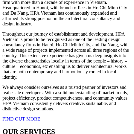
firm with more than a decade of experience in Vietnam.
Headquartered in Hanoi, with branch offices in Ho Chi Minh City
and Da Nang, HPA Vietnam has continuously expanded and
affirmed its strong position in the architectural consultancy and
design industry.
Throughout our journey of establishment and development, HPA
Vietnam is proud to be recognized as one of the leading design
consultancy firms in Hanoi, Ho Chi Minh City, and Da Nang, with
a wide range of projects implemented across all three regions of the
country. This extensive experience has given us deep insights into
the diverse characteristics locally in terms of the people – history –
culture – economics, etc enabling us to deliver architectural works
that are both contemporary and harmoniously rooted in local
identity.
We always consider ourselves as a trusted partner of investors and
real estate developers. With a solid understanding of market trends,
project efficiency, product competitiveness, and community values,
HPA Vietnam consistently delivers creative, sustainable, and
distinctive design solutions.
FIND OUT MORE
OUR SERVICES