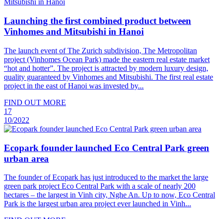
Launching the first combined product between
Vinhomes and Mitsubishi in Hanoi
The launch event of The Zurich subdivision, The Metropolitan
project (Vinhomes Ocean Park) made the eastern real estate market
“hot and hotter”. The project is attracted by modern luxury design,
quality guaranteed by Vinhomes and Mitsubishi. The first real estate
project in the east of Hanoi was invested by...
FIND OUT MORE
17
10/2022
Ecopark founder launched Eco Central Park green
urban area
The founder of Ecopark has just introduced to the market the large
green park project Eco Central Park with a scale of nearly 200
hectares – the largest in Vinh city, Nghe An. Up to now, Eco Central
Park is the largest urban area project ever launched in Vinh...