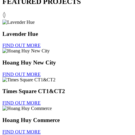
FEATURED PROJECTS
Lavender Hue
FIND OUT MORE
Hoang Huy New City
FIND OUT MORE
Times Square CT1&CT2
FIND OUT MORE
Hoang Huy Commerce
FIND OUT MORE