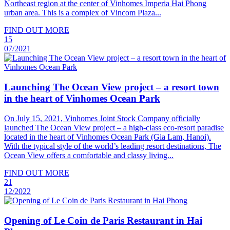
Northeast region at the center of Vinhomes Imperia Hai Phong
urban area. This is a complex of Vincom Plaza...
FIND OUT MORE
15
07/2021
Launching The Ocean View project – a resort town
in the heart of Vinhomes Ocean Park
On July 15, 2021, Vinhomes Joint Stock Company officially
launched The Ocean View project – a high-class eco-resort paradise
located in the heart of Vinhomes Ocean Park (Gia Lam, Hanoi).
With the typical style of the world’s leading resort destinations, The
Ocean View offers a comfortable and classy living...
FIND OUT MORE
21
12/2022
Opening of Le Coin de Paris Restaurant in Hai