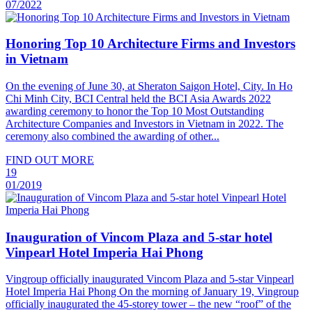
07/2022
Honoring Top 10 Architecture Firms and Investors
in Vietnam
On the evening of June 30, at Sheraton Saigon Hotel, City. In Ho
Chi Minh City, BCI Central held the BCI Asia Awards 2022
awarding ceremony to honor the Top 10 Most Outstanding
Architecture Companies and Investors in Vietnam in 2022. The
ceremony also combined the awarding of other...
FIND OUT MORE
19
01/2019
Inauguration of Vincom Plaza and 5-star hotel
Vinpearl Hotel Imperia Hai Phong
Vingroup officially inaugurated Vincom Plaza and 5-star Vinpearl
Hotel Imperia Hai Phong On the morning of January 19, Vingroup
officially inaugurated the 45-storey tower – the new “roof” of the