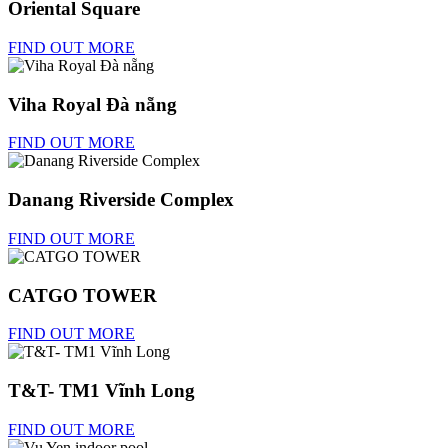
Oriental Square
FIND OUT MORE
Viha Royal Đà nẵng
FIND OUT MORE
Danang Riverside Complex
FIND OUT MORE
CATGO TOWER
FIND OUT MORE
T&T- TM1 Vĩnh Long
FIND OUT MORE