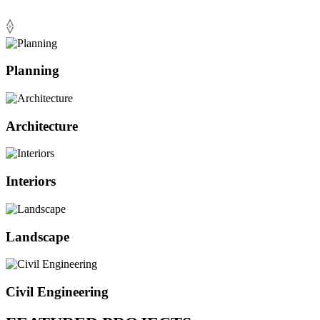
Planning
Architecture
Interiors
Landscape
Civil Engineering