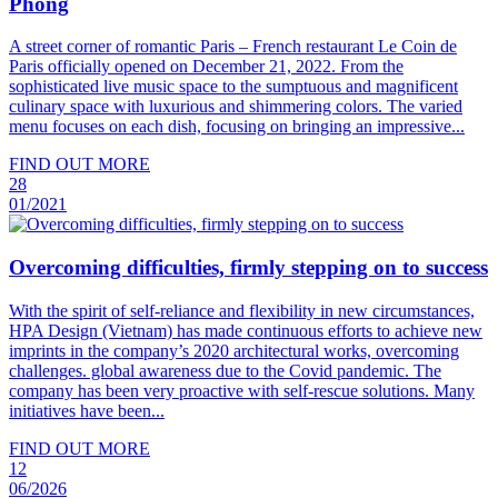
Phong
A street corner of romantic Paris – French restaurant Le Coin de
Paris officially opened on December 21, 2022. From the
sophisticated live music space to the sumptuous and magnificent
culinary space with luxurious and shimmering colors. The varied
menu focuses on each dish, focusing on bringing an impressive...
FIND OUT MORE
28
01/2021
Overcoming difficulties, firmly stepping on to success
With the spirit of self-reliance and flexibility in new circumstances,
HPA Design (Vietnam) has made continuous efforts to achieve new
imprints in the company’s 2020 architectural works, overcoming
challenges. global awareness due to the Covid pandemic. The
company has been very proactive with self-rescue solutions. Many
initiatives have been...
FIND OUT MORE
12
06/2026