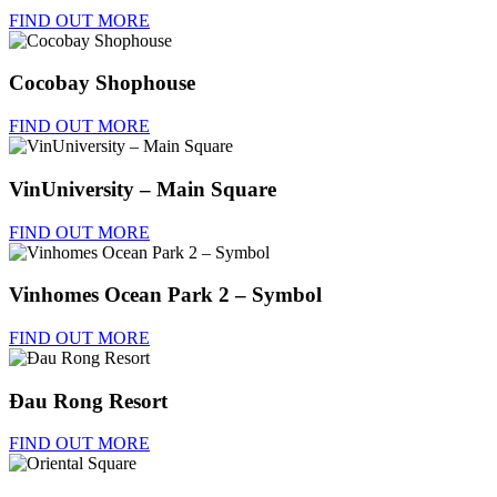
FIND OUT MORE
Cocobay Shophouse
FIND OUT MORE
VinUniversity – Main Square
FIND OUT MORE
Vinhomes Ocean Park 2 – Symbol
FIND OUT MORE
Đau Rong Resort
FIND OUT MORE