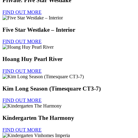
Private: Five Star Westlake
FIND OUT MORE
Five Star Westlake – Interior
FIND OUT MORE
Hoang Huy Pearl River
FIND OUT MORE
Kim Long Season (Timesquare CT3-7)
FIND OUT MORE
Kindergarten The Harmony
FIND OUT MORE