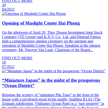
FIND OUT MORE
20
04/2022
Opening of Maslight Center Hai Phong
On the afternoon of April 20, Thuy Duong Investment Joint Stock
Company (TD Group) and K.N.V Co., Ltd. and Dimond Fitness
held a comprehensive signing ceremony on the opening and
operation of Maslight Center Hai Phong. Speaking at the signing
ceremony, Mr. Nguyen Van Luan, Chairman of the Board...
FIND OUT MORE
18
07/2022
“Miniature Japan” in the midst of the prosperous
“Ocean District”
Bringing the scenery of “miniature Phu Tang” to the front of the
house with a privileged resort living quality, building R1.01 (The
Zenpark subdivision, Vinhomes Ocean Park) is a “rare property” in
the middle of a place likened to “Ocean District”. in the East of