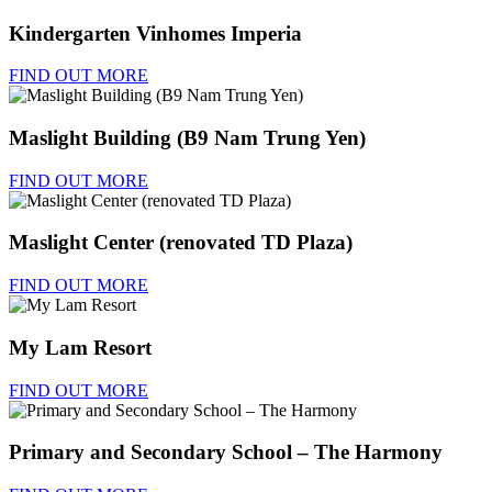
Kindergarten Vinhomes Imperia
FIND OUT MORE
Maslight Building (B9 Nam Trung Yen)
FIND OUT MORE
Maslight Center (renovated TD Plaza)
FIND OUT MORE
My Lam Resort
FIND OUT MORE
Primary and Secondary School – The Harmony