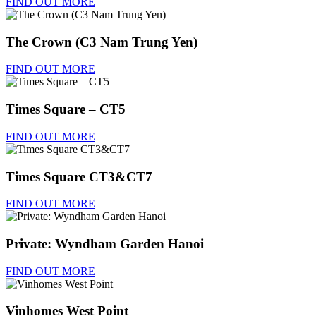
FIND OUT MORE
The Crown (C3 Nam Trung Yen)
FIND OUT MORE
Times Square – CT5
FIND OUT MORE
Times Square CT3&CT7
FIND OUT MORE
Private: Wyndham Garden Hanoi
FIND OUT MORE
Vinhomes West Point