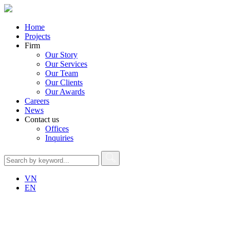
Home
Projects
Firm
Our Story
Our Services
Our Team
Our Clients
Our Awards
Careers
News
Contact us
Offices
Inquiries
VN
EN