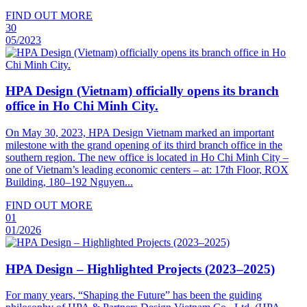
FIND OUT MORE
30
05/2023
HPA Design (Vietnam) officially opens its branch
office in Ho Chi Minh City.
On May 30, 2023, HPA Design Vietnam marked an important
milestone with the grand opening of its third branch office in the
southern region. The new office is located in Ho Chi Minh City –
one of Vietnam’s leading economic centers – at: 17th Floor, ROX
Building, 180–192 Nguyen...
FIND OUT MORE
01
01/2026
HPA Design – Highlighted Projects (2023–2025)
For many years, “Shaping the Future” has been the guiding