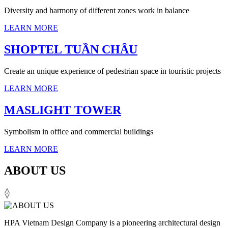
Diversity and harmony of different zones work in balance
LEARN MORE
SHOPTEL TUẦN CHÂU
Create an unique experience of pedestrian space in touristic projects
LEARN MORE
MASLIGHT TOWER
Symbolism in office and commercial buildings
LEARN MORE
ABOUT US
HPA Vietnam Design Company is a pioneering architectural design