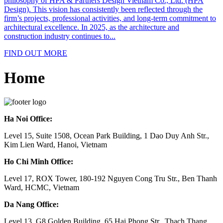
philosophy of HPA & Partners Design Vietnam Co., Ltd. (HPA
Design). This vision has consistently been reflected through the
firm’s projects, professional activities, and long-term commitment to
architectural excellence. In 2025, as the architecture and
construction industry continues to...
FIND OUT MORE
Home
Ha Noi Office:
Level 15, Suite 1508, Ocean Park Building, 1 Dao Duy Anh Str.,
Kim Lien Ward, Hanoi, Vietnam
Ho Chi Minh Office:
Level 17, ROX Tower, 180-192 Nguyen Cong Tru Str., Ben Thanh
Ward, HCMC, Vietnam
Da Nang Office:
Level 13, G8 Golden Building, 65 Hai Phong Str., Thach Thang