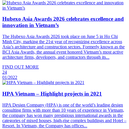
Hubexo Asia Awards 2026 celebrates excellence and
innovation in Vietnam’s
The Hubexo Asia Awards 2026 took place on June 5 in Ho Chi
Minh City, marking the 21st year of recognizing excellence across
Asia’s architecture and construction sectors. Formerly known as the
BCI Asia Awards, the annual event honored Vietnam’s most active
architecture firms, developers, and contractors through its...
FIND OUT MORE
24
01/2022
HPA Vietnam – Highlight projects in 2021
HPA Design Company (HPA) is one of the world’s leading design
consulting firms with more than 10 years of experience in Vietnam,
the company has won many prestigious international awards in the
categories of mixed houses, high-rise complex buildings and Hotel –
Resort. In Vietnam, the Company has offices...