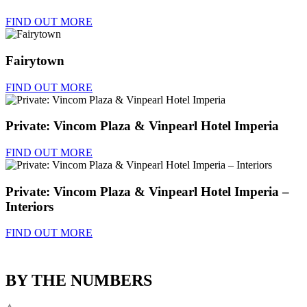
FIND OUT MORE
Fairytown
FIND OUT MORE
Private: Vincom Plaza & Vinpearl Hotel Imperia
FIND OUT MORE
Private: Vincom Plaza & Vinpearl Hotel Imperia –
Interiors
FIND OUT MORE
BY THE NUMBERS