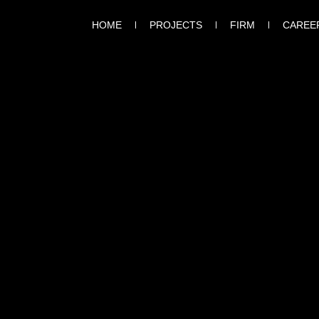
HOME
PROJECTS
FIRM
CAREE