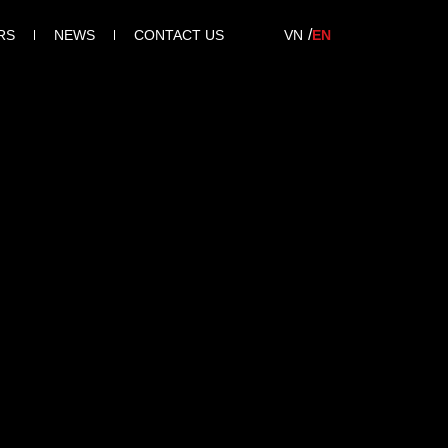
RS
NEWS
CONTACT US
VN
EN