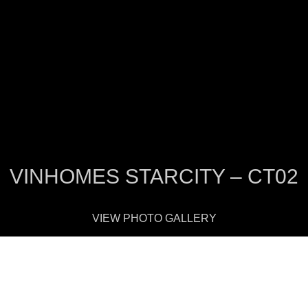
VINHOMES STARCITY – CT02
VIEW PHOTO GALLERY
There are 3 20-story towers looking onto t
the same basement. The exterior is abstrac